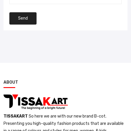
Send
ABOUT
TISSAKART
So here we are with our new brand B-cot.
Presenting you high-quality fashion products that are available
in a range of colours and styles for men, women, & kids.