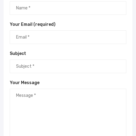
Your Email (required)
Subject
Your Message