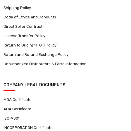
Shipping Policy
Code of Ethics and Conducts
Direct Seller Contract
License Transfer Policy
Return to Origin("RTO") Policy
Return and Refund Exchange Policy
Unauthorized Distributors & False Information
COMPANY LEGAL DOCUMENTS
MOA Certificate
AOA Certificate
ISO-9001
INCORPORATION Certificate