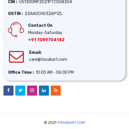
CIN :
U51300MP2021PTC058304
GSTIN :
23AAGCH0326P1ZL
Contact On
Monday-Saturday
+91 7089704142
Email:
care@tissakart.com
Office Time :
10:00 AM - 06:00 PM
© 2021
TISSAKART.COM