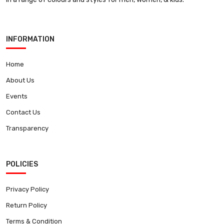
INFORMATION
Home
About Us
Events
Contact Us
Transparency
POLICIES
Privacy Policy
Return Policy
Terms & Condition