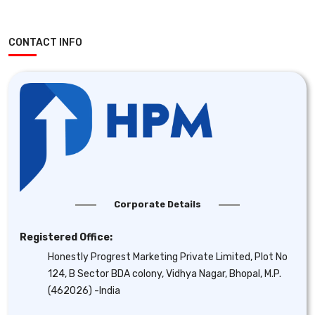
CONTACT INFO
Corporate Details
Registered Office:
Honestly Progrest Marketing Private Limited, Plot No
124, B Sector BDA colony, Vidhya Nagar, Bhopal, M.P.
(462026) -India