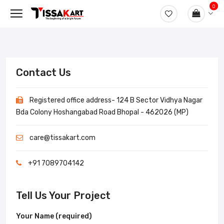
0
Contact Us
Registered office address- 124 B Sector Vidhya Nagar
Bda Colony Hoshangabad Road Bhopal - 462026 (MP)
care@tissakart.com
+91 7089704142
Tell Us Your Project
Your Name (required)