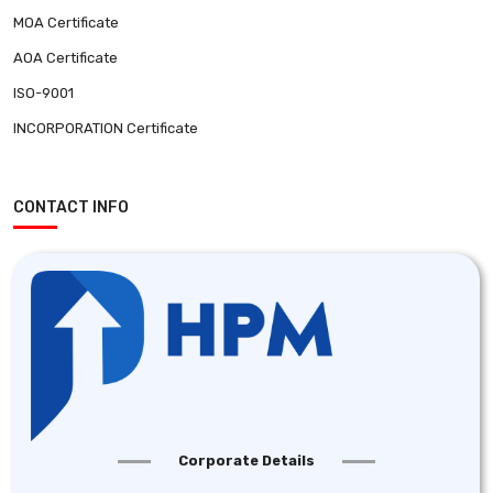
MOA Certificate
AOA Certificate
ISO-9001
INCORPORATION Certificate
CONTACT INFO
Corporate Details