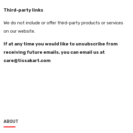
Third-party links
We do not include or offer third-party products or services
on our website.
If at any time you would like to unsubscribe from
receiving future emails, you can email us at
care@tissakart.com
ABOUT