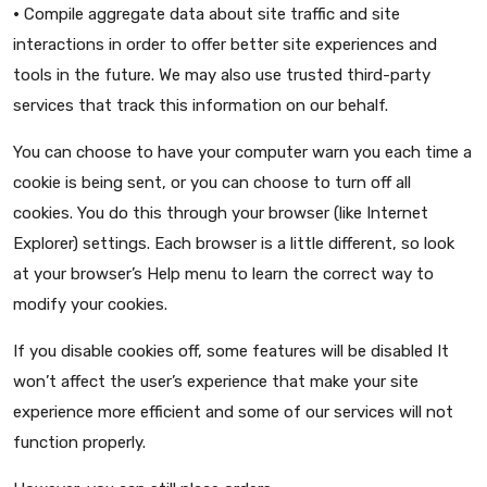
•
Compile aggregate data about site traffic and site
interactions in order to offer better site experiences and
tools in the future. We may also use trusted third-party
services that track this information on our behalf.
You can choose to have your computer warn you each time a
cookie is being sent, or you can choose to turn off all
cookies. You do this through your browser (like Internet
Explorer) settings. Each browser is a little different, so look
at your browser’s Help menu to learn the correct way to
modify your cookies.
If you disable cookies off, some features will be disabled It
won’t affect the user’s experience that make your site
experience more efficient and some of our services will not
function properly.