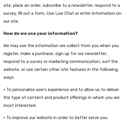
site, place an order, subscribe to a newsletter, respond to a
survey, fill out a form, Use Live Chat or enter information on
our site.
How do we use your information?
We may use the information we collect from you when you
register, make a purchase, sign up for our newsletter,
respond to a survey or marketing communication, surf the
website, or use certain other site features in the following
ways:
•
To personalize user’s experience and to allow us to deliver
the type of content and product offerings in which you are
most interested.
•
To improve our website in order to better serve you.