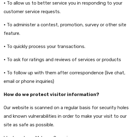
•
To allow us to better service you in responding to your
customer service requests.
•
To administer a contest, promotion, survey or other site
feature.
•
To quickly process your transactions.
•
To ask for ratings and reviews of services or products
•
To follow up with them after correspondence (live chat,
email or phone inquiries)
How do we protect visitor information?
Our website is scanned on a regular basis for security holes
and known vulnerabilities in order to make your visit to our
site as safe as possible.