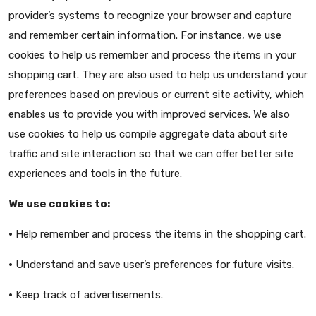
provider’s systems to recognize your browser and capture
and remember certain information. For instance, we use
cookies to help us remember and process the items in your
shopping cart. They are also used to help us understand your
preferences based on previous or current site activity, which
enables us to provide you with improved services. We also
use cookies to help us compile aggregate data about site
traffic and site interaction so that we can offer better site
experiences and tools in the future.
We use cookies to:
•
Help remember and process the items in the shopping cart.
•
Understand and save user’s preferences for future visits.
•
Keep track of advertisements.