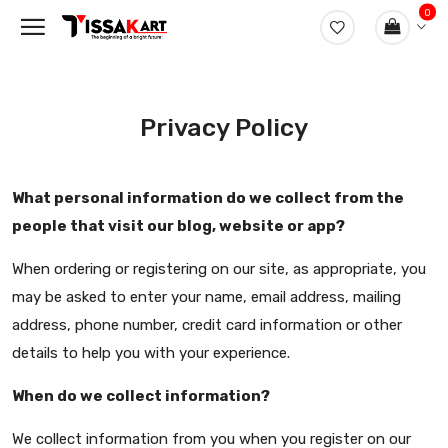
0
Privacy Policy
What personal information do we collect from the
people that visit our blog, website or app?
When ordering or registering on our site, as appropriate, you
may be asked to enter your name, email address, mailing
address, phone number, credit card information or other
details to help you with your experience.
When do we collect information?
We collect information from you when you register on our