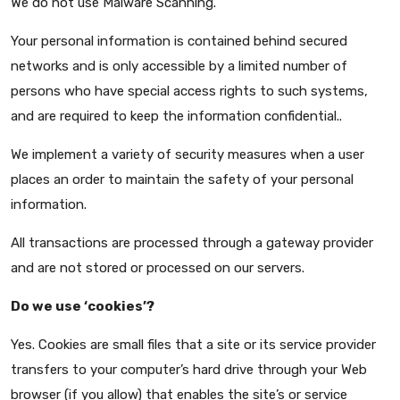
We do not use Malware Scanning.
Your personal information is contained behind secured
networks and is only accessible by a limited number of
persons who have special access rights to such systems,
and are required to keep the information confidential..
We implement a variety of security measures when a user
places an order to maintain the safety of your personal
information.
All transactions are processed through a gateway provider
and are not stored or processed on our servers.
Do we use ‘cookies’?
Yes. Cookies are small files that a site or its service provider
transfers to your computer’s hard drive through your Web
browser (if you allow) that enables the site’s or service