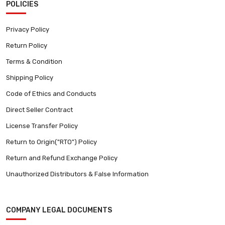
POLICIES
Privacy Policy
Return Policy
Terms & Condition
Shipping Policy
Code of Ethics and Conducts
Direct Seller Contract
License Transfer Policy
Return to Origin("RTO") Policy
Return and Refund Exchange Policy
Unauthorized Distributors & False Information
COMPANY LEGAL DOCUMENTS