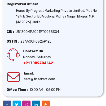
Registered Office:
Honestly Progrest Marketing Private Limited, Plot No
124, B Sector BDA colony, Vidhya Nagar, Bhopal, M.P.
(462026) -India
CIN :
U51300MP2021PTC058304
GSTIN :
23AAGCH0326P1ZL
Contact On
Monday-Saturday
+91 7089704142
Email:
care@tissakart.com
Office Time :
10:00 AM - 06:00 PM