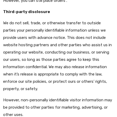
However, you can still place orders .
Third-party disclosure
We do not sell, trade, or otherwise transfer to outside
parties your personally identifiable information unless we
provide users with advance notice. This does not include
website hosting partners and other parties who assist us in
operating our website, conducting our business, or serving
our users, so long as those parties agree to keep this
information confidential. We may also release information
when it’s release is appropriate to comply with the law,
enforce our site policies, or protect ours or others’ rights,
property, or safety.
However, non-personally identifiable visitor information may
be provided to other parties for marketing, advertising, or
other uses.