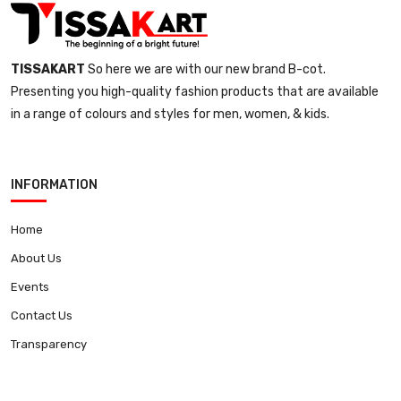
TISSAKART
So here we are with our new brand B-cot.
Presenting you high-quality fashion products that are available
in a range of colours and styles for men, women, & kids.
INFORMATION
Home
About Us
Events
Contact Us
Transparency