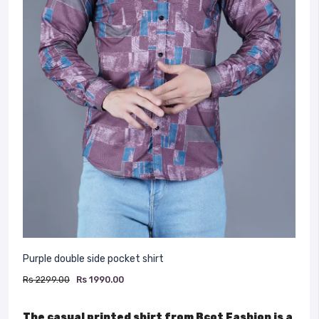
Purple double side pocket shirt
Rs 2299.00
Rs 1990.00
The casual printed shirt from Bcot Fashion is a