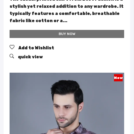
stylish yet relaxed addition to any wardrobe. It
typically features a comfortable, breathable
fabric like cotton or a...
BUY NOW
Add to Wishlist
quick view
New