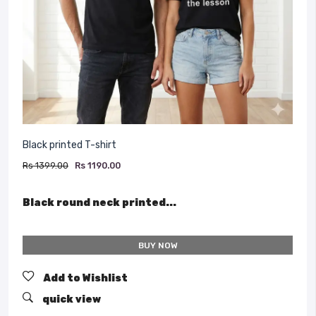
Black printed T-shirt
Rs 1399.00
Rs 1190.00
Black round neck printed...
BUY NOW
Add to Wishlist
quick view