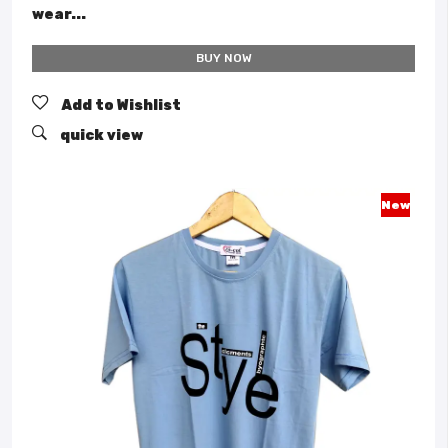
wear...
BUY NOW
Add to Wishlist
quick view
New