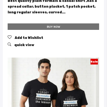
Best quality plain formals & casual shirt ,has a
spread collar, button placket, 1 patch pocket,
long regular sleeves, curved...
BUY NOW
Add to Wishlist
quick view
Sale