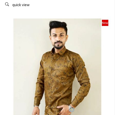
quick view
New