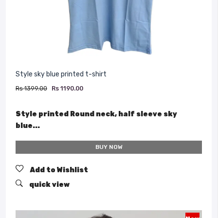
Style sky blue printed t-shirt
Rs 1399.00
Rs 1190.00
Style printed Round neck, half sleeve sky
blue...
BUY NOW
Add to Wishlist
quick view