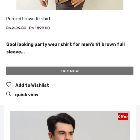
Printed brown fit shirt
Rs 2199.00
Rs 1899.00
Gool looking party wear shirt for men's fit brown full
sleeve...
BUY NOW
Add to Wishlist
quick view
Offer