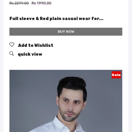
Rs 2299.00
Rs 1990.00
Full sleeve & Red plain casual wear for...
BUY NOW
Add to Wishlist
quick view
Sale