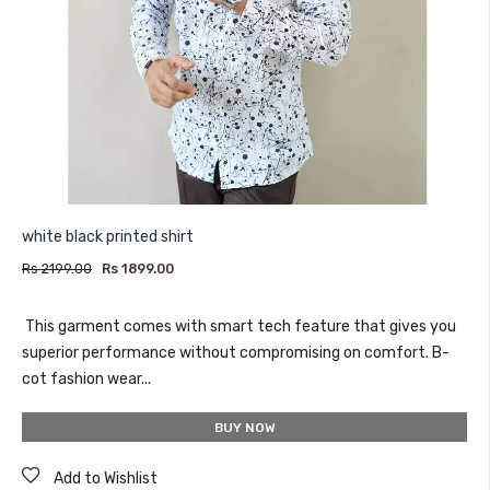
white black printed shirt
Rs 2199.00
Rs 1899.00
This garment comes with smart tech feature that gives you
superior performance without compromising on comfort. B-
cot fashion wear...
BUY NOW
Add to Wishlist