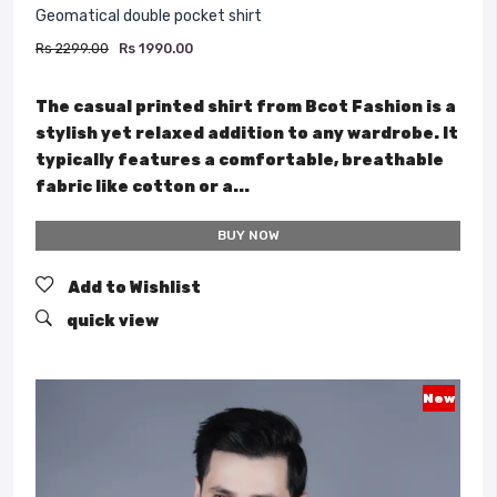
Geomatical double pocket shirt
Rs 2299.00
Rs 1990.00
The casual printed shirt from Bcot Fashion is a
stylish yet relaxed addition to any wardrobe. It
typically features a comfortable, breathable
fabric like cotton or a...
BUY NOW
Add to Wishlist
quick view
New