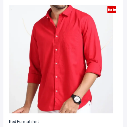
Sale
Red Formal shirt