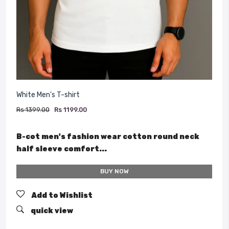
White Men's T-shirt
Rs 1399.00
Rs 1199.00
B-cot men's fashion wear cotton round neck
half sleeve comfort...
BUY NOW
Add to Wishlist
quick view