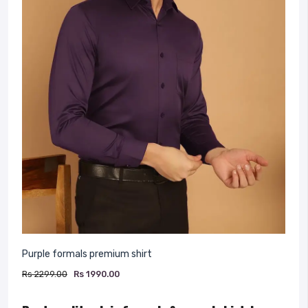
Purple formals premium shirt
Rs 2299.00
Rs 1990.00