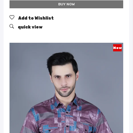
BUY NOW
Add to Wishlist
quick view
New