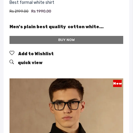
Best formal white shirt
Rs 2199.00
Rs 1990.00
Men's plain best quality cotton white...
BUY NOW
Add to Wishlist
quick view
New