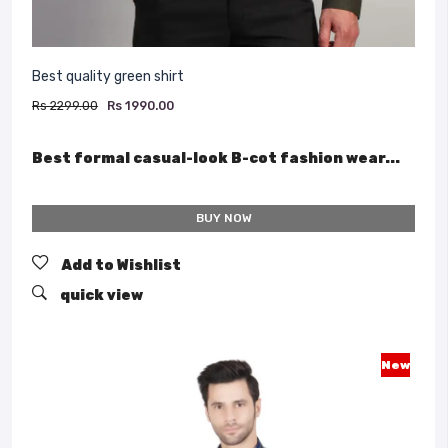
Best quality green shirt
Rs 2299.00
Rs 1990.00
Best formal casual-look B-cot fashion wear...
BUY NOW
Add to Wishlist
quick view
New