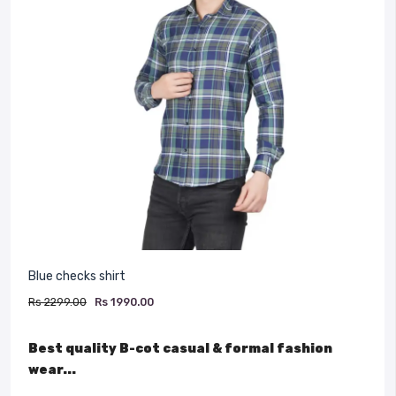
Blue checks shirt
Rs 2299.00
Rs 1990.00
Best quality B-cot casual & formal fashion
wear...