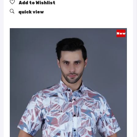
Add to Wishlist
quick view
New