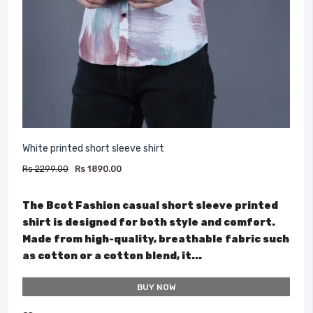
White printed short sleeve shirt
Rs 2299.00
Rs 1890.00
The Bcot Fashion casual short sleeve printed
shirt is designed for both style and comfort.
Made from high-quality, breathable fabric such
as cotton or a cotton blend, it...
BUY NOW