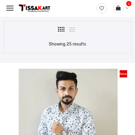
0
Showing 25 results
New