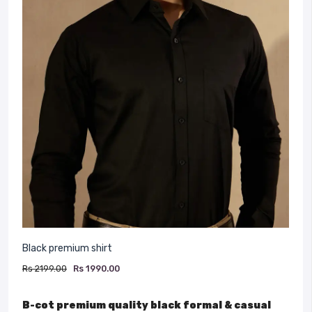
Black premium shirt
Rs 2199.00
Rs 1990.00
B-cot premium quality black formal & casual