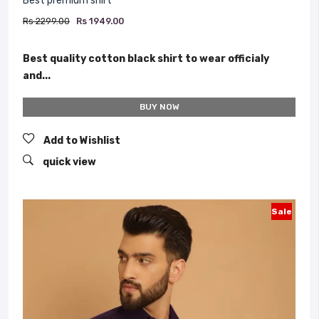
Best premium shirt
Rs 2299.00
Rs 1949.00
Best quality cotton black shirt to wear officialy
and...
BUY NOW
Add to Wishlist
quick view
Sale