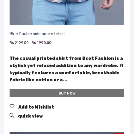
Blue Double side pocket shirt
Rs 2199.00
Rs 1990.00
The casual printed shirt from Bcot Fashion is a
stylish yet relaxed addition to any wardrobe. It
typically features a comfortable, breathable
fabric like cotton or a...
BUY NOW
Add to Wishlist
quick view