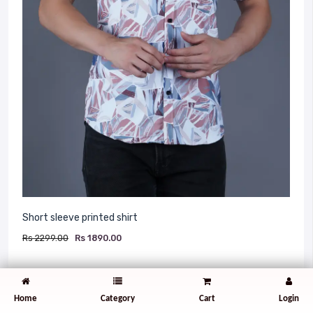
Short sleeve printed shirt
Rs 2299.00
Rs 1890.00
The Bcot Fashion casual short sleeve printed
shirt is designed for both style and comfort.
Home
Category
Cart
Login
Made from high-quality, breathable fabric such