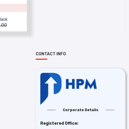
lack
.00
CONTACT INFO
Corporate Details
Registered Office: