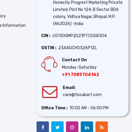
Honestly Progrest Marketing Private
Limited, Plot No 124, B Sector BDA
icy
colony, Vidhya Nagar, Bhopal, M.P.
(462026) -India
se Information
CIN :
U51300MP2021PTC058304
GSTIN :
23AAGCH0326P1ZL
Contact On
Monday-Saturday
+91 7089704142
Email:
care@tissakart.com
Office Time :
10:00 AM - 06:00 PM