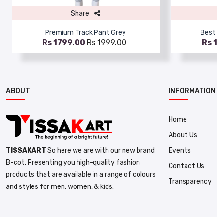
Share
Premium Track Pant Grey
Best 
Rs 1799.00
Rs 1999.00
Rs 
ABOUT
INFORMATION
Home
About Us
Events
TISSAKART
So here we are with our new brand
B-cot. Presenting you high-quality fashion
Contact Us
products that are available in a range of colours
Transparency
and styles for men, women, & kids.