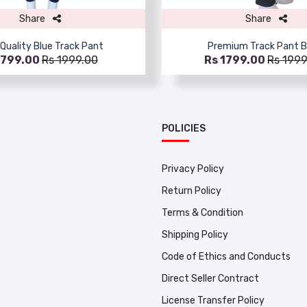
Share
Share
Quality Blue Track Pant
Premium Track Pant B
1799.00
Rs 1999.00
Rs 1799.00
Rs 1999
POLICIES
Privacy Policy
Return Policy
Terms & Condition
Shipping Policy
Code of Ethics and Conducts
Direct Seller Contract
License Transfer Policy