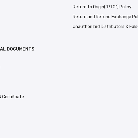
Return to Origin("RTO") Policy
Return and Refund Exchange Pol
Unauthorized Distributors & Fal
GAL DOCUMENTS
e
e
Certificate