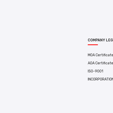
COMPANY LE
MOA Certificat
AOA Certificat
ISO-9001
INCORPORATION 