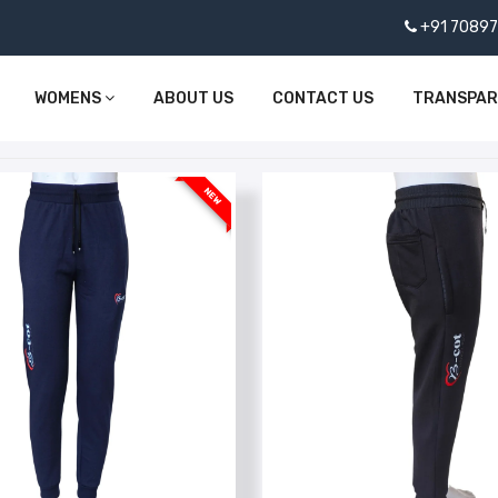
+91 7089
WOMENS
ABOUT US
CONTACT US
TRANSPA
NEW