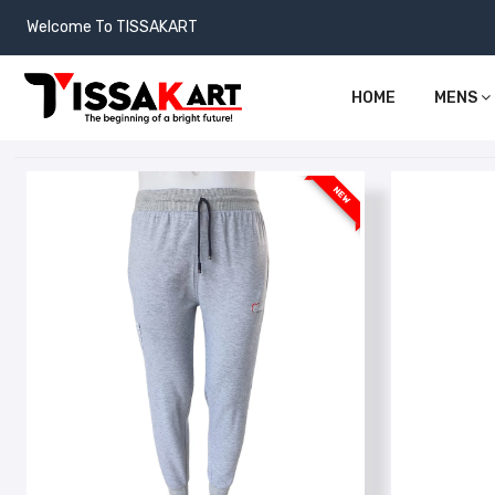
Welcome To TISSAKART
HOME
MENS
NEW