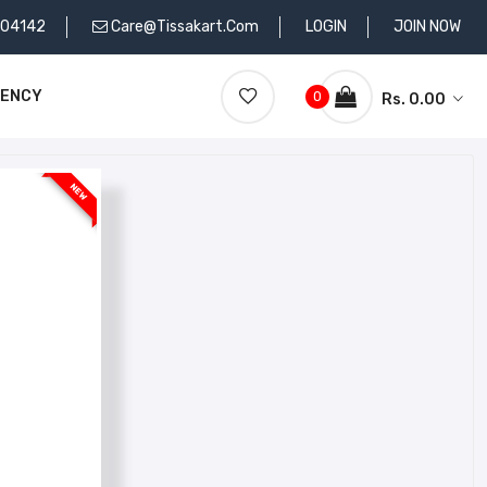
704142
Care@tissakart.com
LOGIN
JOIN NOW
RENCY
0
Rs. 0.00
NEW