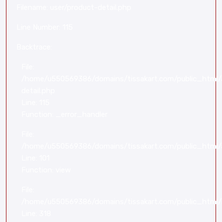
Filename: user/product-detail.php
Line Number: 115
Backtrace:
File:
/home/u550569386/domains/tissakart.com/public_html/a
detail.php
Line: 115
Function: _error_handler
File:
/home/u550569386/domains/tissakart.com/public_html/a
Line: 101
Function: view
File:
/home/u550569386/domains/tissakart.com/public_html/
Line: 318