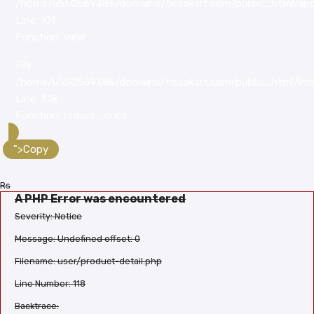
/home/u550569386/domains/tissakart.com/public_html/appl
Line: 101
Function: view
File:
/home/u550569386/domains/tissakart.com/public_html/ind
Line: 318
Function: require_once
">Copy
Rs
A PHP Error was encountered
Severity: Notice
Message: Undefined offset: 0
Filename: user/product-detail.php
Line Number: 118
Backtrace: