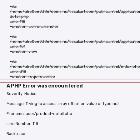
File:
/home/u550569386/domains/tissakart.com/public_html/applicatio
detail.php
Line: 118
Function: _error_handler
File:
/home/u550569386/domains/tissakart.com/public_html/applicatio
Line: 101
Function: view
File:
/home/u550569386/domains/tissakart.com/public_html/index.php
Line: 318
Function: require_once
A PHP Error was encountered
Severity: Notice
Message: Trying to access array offset on value of type null
Filename: user/product-detail.php
Line Number: 118
Backtrace: