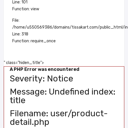
Line: 101
Function: view
File:
/home/u550569386/domains/tissakart.com/public_html/in
Line: 318
Function: require_once
" class="hiden_title">
A PHP Error was encountered
Severity: Notice
Message: Undefined index:
title
Filename: user/product-
detail.php