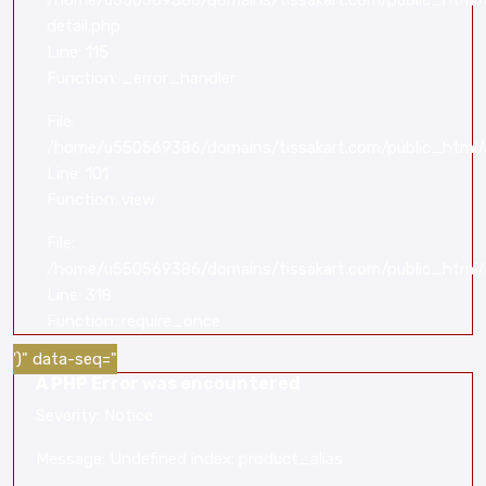
/home/u550569386/domains/tissakart.com/public_html/a
detail.php
Line: 115
Function: _error_handler
File:
/home/u550569386/domains/tissakart.com/public_html/a
Line: 101
Function: view
File:
/home/u550569386/domains/tissakart.com/public_html/
Line: 318
Function: require_once
')" data-seq="
A PHP Error was encountered
Severity: Notice
Message: Undefined index: product_alias