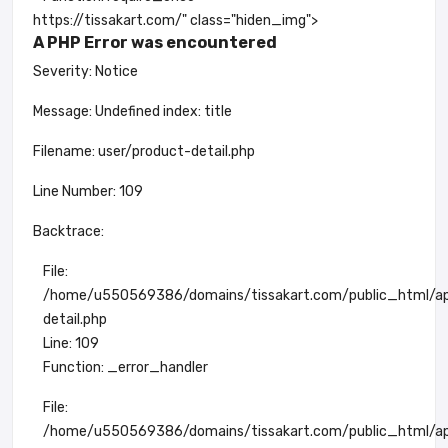
https://tissakart.com/" class="hiden_img">
A PHP Error was encountered
Severity: Notice
Message: Undefined index: title
Filename: user/product-detail.php
Line Number: 109
Backtrace:
File:
/home/u550569386/domains/tissakart.com/public_html/app
detail.php
Line: 109
Function: _error_handler
File:
/home/u550569386/domains/tissakart.com/public_html/app