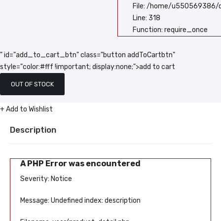
File: /home/u550569386/d
Line: 318
Function: require_once
" id="add_to_cart_btn" class="button addToCartbtn"
style="color:#fff !important; display:none;">add to cart
OUT OF STOCK
+ Add to Wishlist
Description
A PHP Error was encountered
Severity: Notice
Message: Undefined index: description