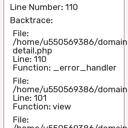
Line Number: 110
Backtrace:
File:
/home/u550569386/domains/
detail.php
Line: 110
Function: _error_handler
File:
/home/u550569386/domains/
Line: 101
Function: view
File: