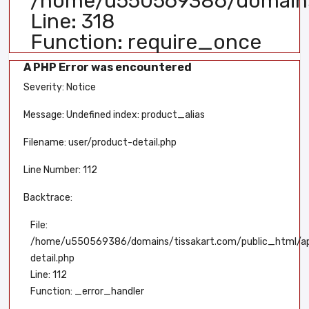
/home/u550569386/domains/
Line: 318
Function: require_once
A PHP Error was encountered
Severity: Notice
Message: Undefined index: product_alias
Filename: user/product-detail.php
Line Number: 112
Backtrace:
File:
/home/u550569386/domains/tissakart.com/public_html/app
detail.php
Line: 112
Function: _error_handler