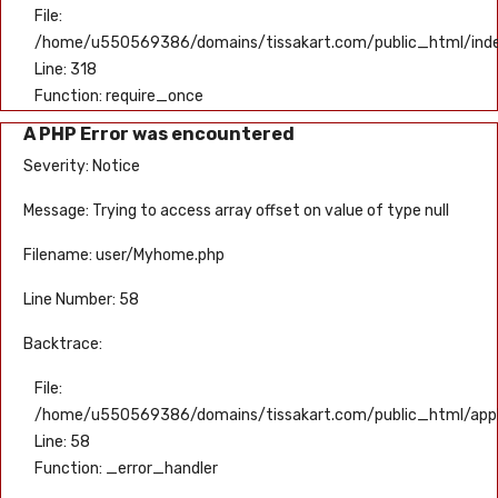
File:
/home/u550569386/domains/tissakart.com/public_html/ind
Line: 318
Function: require_once
A PHP Error was encountered
Severity: Notice
Message: Trying to access array offset on value of type null
Filename: user/Myhome.php
Line Number: 58
Backtrace:
File:
/home/u550569386/domains/tissakart.com/public_html/appli
Line: 58
Function: _error_handler