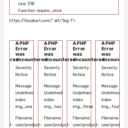
Line: 318
Function: require_once
https://tissakart.com/" alt="big-1">
P
A PHP
A PHP
A PHP
A PHP
Error
Error
Error
Error
was
was
was
was
untered
encountered
encountered
encountered
encounter
y:
Severity:
Severity:
Severity:
Severity:
Notice
Notice
Notice
Notice
e:
Message:
Message:
Message:
Message:
ned
Undefined
Undefined
Undefined
Undefined
index:
index:
index:
index:
ve
img_one
img_two
img_three
img_four
me:
Filename:
Filename:
Filename:
Filename:
roduct-
user/product-
user/product-
user/product-
user/product-