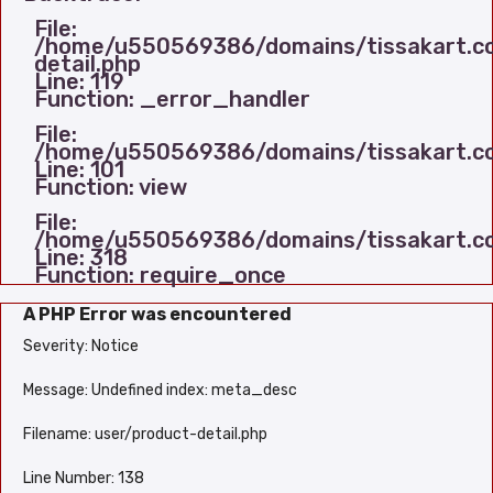
File:
/home/u550569386/domains/tissakart.com
detail.php
Line: 119
Function: _error_handler
File:
/home/u550569386/domains/tissakart.com
Line: 101
Function: view
File:
/home/u550569386/domains/tissakart.co
Line: 318
Function: require_once
A PHP Error was encountered
Severity: Notice
Message: Undefined index: meta_desc
Filename: user/product-detail.php
Line Number: 138