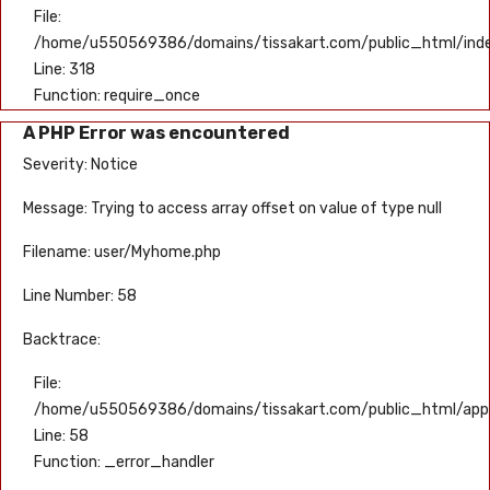
File:
/home/u550569386/domains/tissakart.com/public_html/ind
Line: 318
Function: require_once
A PHP Error was encountered
Severity: Notice
Message: Trying to access array offset on value of type null
Filename: user/Myhome.php
Line Number: 58
Backtrace:
File:
/home/u550569386/domains/tissakart.com/public_html/appli
Line: 58
Function: _error_handler