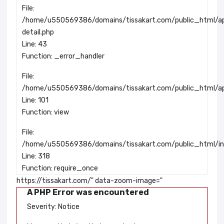
File:
/home/u550569386/domains/tissakart.com/public_html/app
detail.php
Line: 43
Function: _error_handler
File:
/home/u550569386/domains/tissakart.com/public_html/app
Line: 101
Function: view
File:
/home/u550569386/domains/tissakart.com/public_html/in
Line: 318
Function: require_once
https://tissakart.com/" data-zoom-image="
A PHP Error was encountered
Severity: Notice