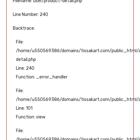
Filename: user/product-detail.php
Line Number: 240
Backtrace:
File:
/home/u550569386/domains/tissakart.com/public_html/ap
detail.php
Line: 240
Function: _error_handler
File:
/home/u550569386/domains/tissakart.com/public_html/ap
Line: 101
Function: view
File:
/home/u550569386/domains/tissakart.com/public_html/i