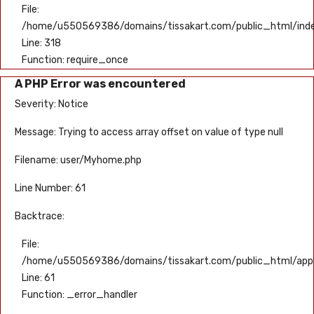
File:
/home/u550569386/domains/tissakart.com/public_html/ind
Line: 318
Function: require_once
A PHP Error was encountered
Severity: Notice
Message: Trying to access array offset on value of type null
Filename: user/Myhome.php
Line Number: 61
Backtrace:
File:
/home/u550569386/domains/tissakart.com/public_html/appli
Line: 61
Function: _error_handler