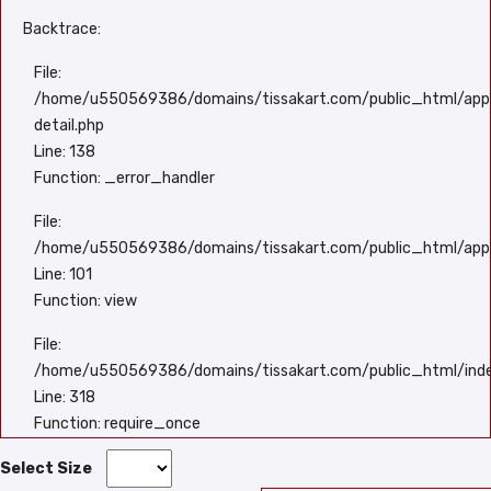
Backtrace:
File:
/home/u550569386/domains/tissakart.com/public_html/appli
detail.php
Line: 138
Function: _error_handler
File:
/home/u550569386/domains/tissakart.com/public_html/appli
Line: 101
Function: view
File:
/home/u550569386/domains/tissakart.com/public_html/ind
Line: 318
Function: require_once
Select Size