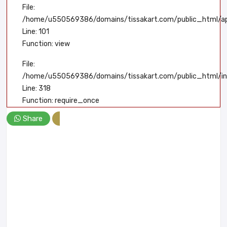
File:
/home/u550569386/domains/tissakart.com/public_html/app
Line: 101
Function: view
File:
/home/u550569386/domains/tissakart.com/public_html/in
Line: 318
Function: require_once
Share
A PHP Error was encountered
Severity: Notice
Message: Undefined index: product_id
Filename: user/product-detail.php
Line Number: 115
Backtrace: