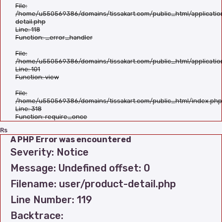
File:
/home/u550569386/domains/tissakart.com/public_html/applicatio
detail.php
Line: 118
Function: _error_handler
File:
/home/u550569386/domains/tissakart.com/public_html/applicatio
Line: 101
Function: view
File:
/home/u550569386/domains/tissakart.com/public_html/index.php
Line: 318
Function: require_once
Rs
A PHP Error was encountered
Severity: Notice
Message: Undefined offset: 0
Filename: user/product-detail.php
Line Number: 119
Backtrace: