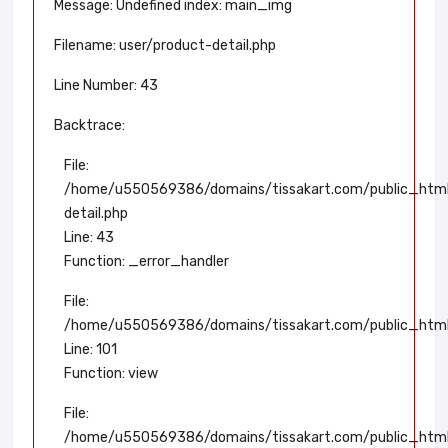
Message: Undefined index: main_img
Filename: user/product-detail.php
Line Number: 43
Backtrace:
File:
/home/u550569386/domains/tissakart.com/public_html/
detail.php
Line: 43
Function: _error_handler
File:
/home/u550569386/domains/tissakart.com/public_html/a
Line: 101
Function: view
File:
/home/u550569386/domains/tissakart.com/public_html