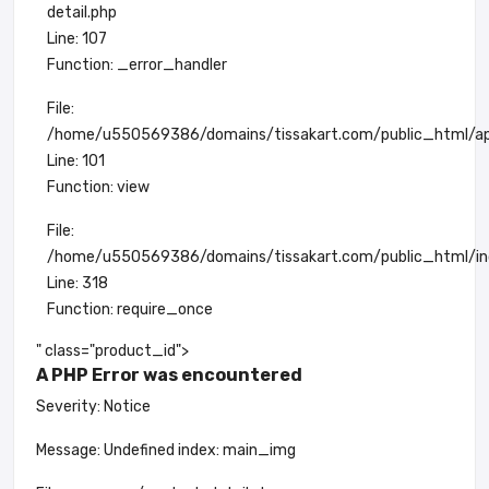
detail.php
Line: 107
Function: _error_handler
File:
/home/u550569386/domains/tissakart.com/public_html/app
Line: 101
Function: view
File:
/home/u550569386/domains/tissakart.com/public_html/in
Line: 318
Function: require_once
" class="product_id">
A PHP Error was encountered
Severity: Notice
Message: Undefined index: main_img