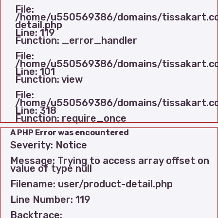
File:
/home/u550569386/domains/tissakart.com
detail.php
Line: 119
Function: _error_handler
File:
/home/u550569386/domains/tissakart.com
Line: 101
Function: view
File:
/home/u550569386/domains/tissakart.co
Line: 318
Function: require_once
A PHP Error was encountered
Severity: Notice
Message: Trying to access array offset on
value of type null
Filename: user/product-detail.php
Line Number: 119
Backtrace: