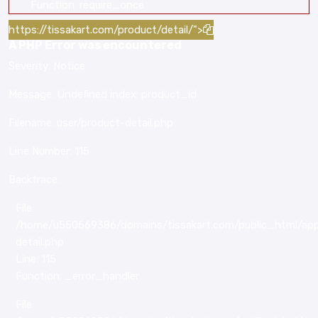
Function: require_once
https://tissakart.com/product/detail/">
A PHP Error was encountered
Severity: Notice
Message: Undefined index: product_id
Filename: user/product-detail.php
Line Number: 115
Backtrace:
File:
/home/u550569386/domains/tissakart.com/public_html/appl
detail.php
Line: 115
Function: _error_handler
File: