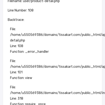
Filename: user/product-detail.php
Line Number: 108
Backtrace:
File:
/home/u550569386/domains/tissakart.com/public_html/app
detail.php
Line: 108
Function: _error_handler
File:
/home/u550569386/domains/tissakart.com/public_html/app
Line: 101
Function: view
File:
/home/u550569386/domains/tissakart.com/public_html/in
Line: 318
Function: require_once