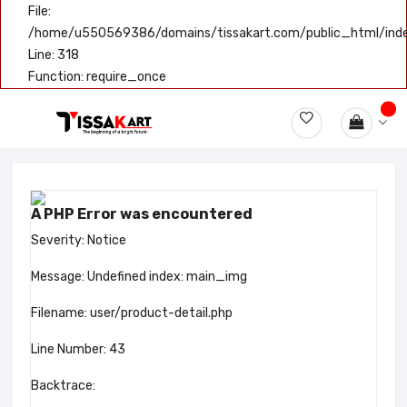
File:
/home/u550569386/domains/tissakart.com/public_html/ind
Line: 318
Function: require_once
A PHP Error was encountered
Severity: Notice
Message: Undefined index: main_img
Filename: user/product-detail.php
Line Number: 43
Backtrace: