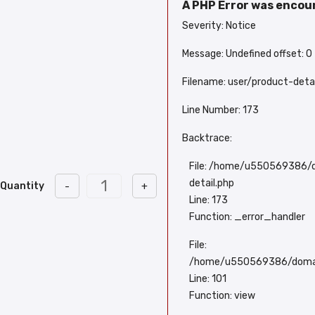
A PHP Error was enco
Severity: Notice
Message: Undefined offset: 0
Filename: user/product-detai
Line Number: 173
Backtrace:
File: /home/u550569386/d
detail.php
Quantity
-
+
Line: 173
Function: _error_handler
File:
/home/u550569386/domains
Line: 101
Function: view