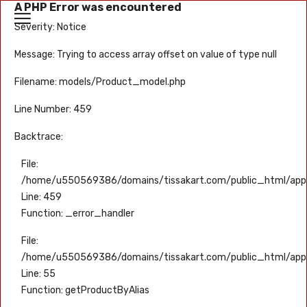
A PHP Error was encountered
Severity: Notice
Message: Trying to access array offset on value of type null
Filename: models/Product_model.php
Line Number: 459
Backtrace:
File:
/home/u550569386/domains/tissakart.com/public_html/appl
Line: 459
Function: _error_handler
File:
/home/u550569386/domains/tissakart.com/public_html/appli
Line: 55
Function: getProductByAlias