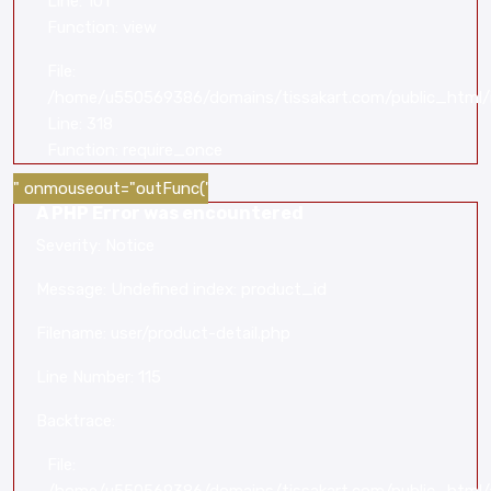
Line: 101
Function: view
File:
/home/u550569386/domains/tissakart.com/public_html/
Line: 318
Function: require_once
" onmouseout="outFunc('
A PHP Error was encountered
Severity: Notice
Message: Undefined index: product_id
Filename: user/product-detail.php
Line Number: 115
Backtrace:
File: