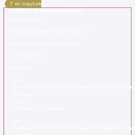
')" id="copyLink
A PHP Error was encountered
Severity: Notice
Message: Undefined index: product_id
Filename: user/product-detail.php
Line Number: 115
Backtrace:
File:
/home/u550569386/domains/tissakart.com/public_html/a
detail.php
Line: 115
Function: _error_handler
File:
/home/u550569386/domains/tissakart.com/public_html/a