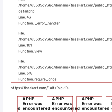
/home/u550569386/domains/tissakart.com/public_html
detail.php
Line: 43
Function: _error_handler
File:
/home/u550569386/domains/tissakart.com/public_html
Line: 101
Function: view
File:
/home/u550569386/domains/tissakart.com/public_htm
Line: 318
Function: require_once
https://tissakart.com/" alt="big-1">
HP
A PHP
A PHP
A PHP
or was
Error was
Error was
Error was
countered
encountered
encountered
encountered