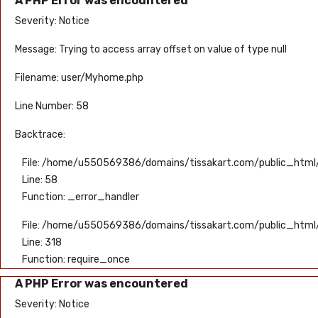
A PHP Error was encountered
Severity: Notice
Message: Trying to access array offset on value of type null
Filename: user/Myhome.php
Line Number: 58
Backtrace:
File: /home/u550569386/domains/tissakart.com/public_html/
Line: 58
Function: _error_handler
File: /home/u550569386/domains/tissakart.com/public_html
Line: 318
Function: require_once
A PHP Error was encountered
Severity: Notice