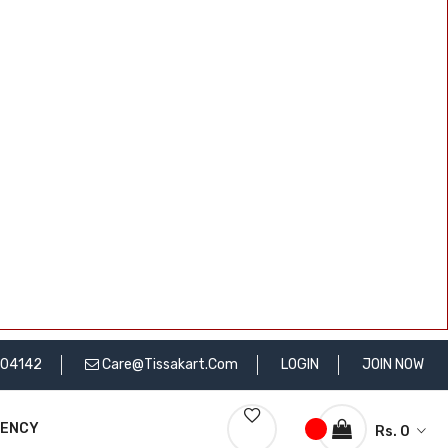
704142
Care@tissakart.com
LOGIN
JOIN NOW
RENCY
Rs. 0