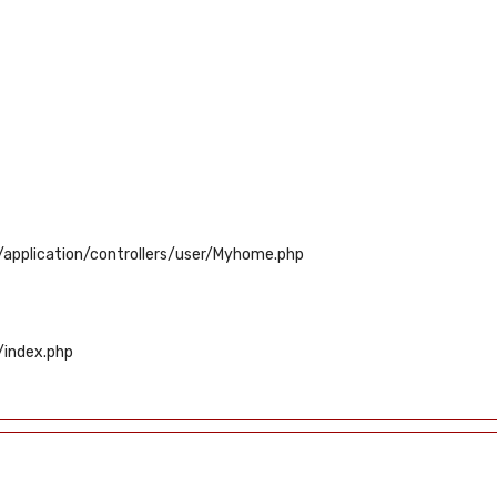
application/controllers/user/Myhome.php
/index.php