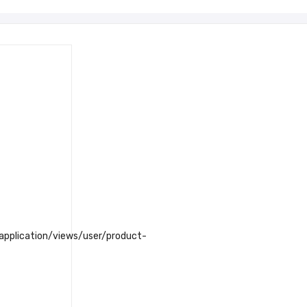
plication/views/user/product-