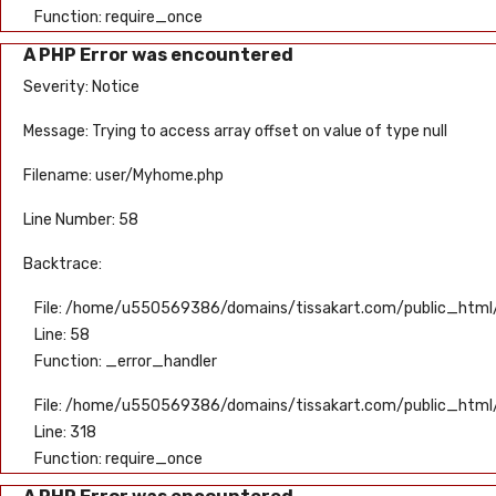
Function: require_once
A PHP Error was encountered
Severity: Notice
Message: Trying to access array offset on value of type null
Filename: user/Myhome.php
Line Number: 58
Backtrace:
File: /home/u550569386/domains/tissakart.com/public_html/
Line: 58
Function: _error_handler
File: /home/u550569386/domains/tissakart.com/public_html
Line: 318
Function: require_once