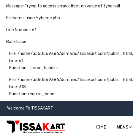
Message: Trying to access array offset on value of type null
Filename: user/Myhome.php
Line Number: 61
Backtrace:
File: /home/u550569386/domains/tissakart.com/public_html/
Line: 61
Function: _error_handler
File: /home/u550569386/domains/tissakart.com/public_html
Line: 318
Function: require_once
Welcome To TISSAKART
HOME
MENS