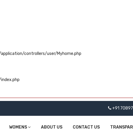
application/controllers/user/Myhome.php
/index.php
+91 7089
WOMENS
ABOUT US
CONTACT US
TRANSPA