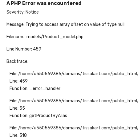
A PHP Error was encountered
Severity: Notice
Message: Trying to access array offset on value of type null
Filename: models/Product_model.php
Line Number: 459
Backtrace:
File: /home/u550569386/domains/tissakart.com/public_html
Line: 459
Function: _error_handler
File: /home/u550569386/domains/tissakart.com/public_html/
Line: 55
Function: getProductByAlias
File: /home/u550569386/domains/tissakart.com/public_html
Line: 318