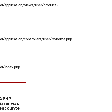
/application/views/user/product-
/application/controllers/user/Myhome.php
l/index.php
A PHP
A PHP
A PHP
A PHP
Error was
Error was
Error was
Error was
encountered
encountered
encountered
encounter