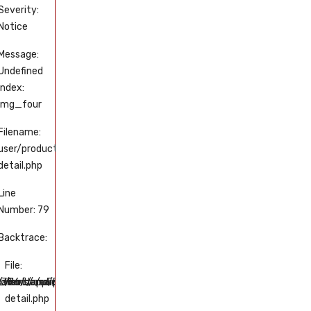
Severity:
Severity:
Severity:
Severity:
Notice
Notice
Notice
Notice
Message:
Message:
Message:
Message:
Undefined
Undefined
Undefined
Undefined
index:
index:
index:
index:
img_four
img_five
img_one
img_two
Filename:
Filename:
Filename:
Filename:
user/product-
user/product-
user/product-
user/product-
detail.php
detail.php
detail.php
detail.php
Line
Line
Line
Line
Number: 79
Number: 89
Number: 49
Number: 59
Backtrace:
Backtrace:
Backtrace:
Backtrace:
File:
File:
File:
File:
uct-
/views/user/product-
tml/application/views/user/product-
art.com/public_html/application/views/user/product-
6/domains/tissakart.com/public_html/application/views/user/p
/home/u550569386/domains/tissakart.com/public_html/applicat
/home/u550569386/domains/tissakart.com/publ
/home/u550569386/domains/ti
/home/u5505
detail.php
detail.php
detail.php
detail.php