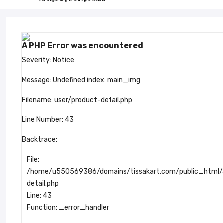
A PHP Error was encountered
Severity: Notice
Message: Undefined index: main_img
Filename: user/product-detail.php
Line Number: 43
Backtrace:
File:
/home/u550569386/domains/tissakart.com/public_html/ap
detail.php
Line: 43
Function: _error_handler