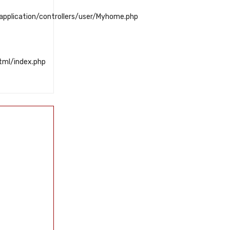
plication/controllers/user/Myhome.php
tml/index.php