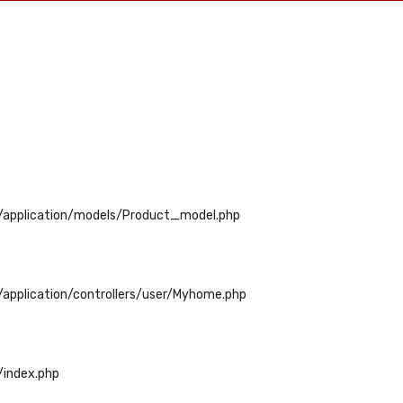
/application/models/Product_model.php
application/controllers/user/Myhome.php
/index.php