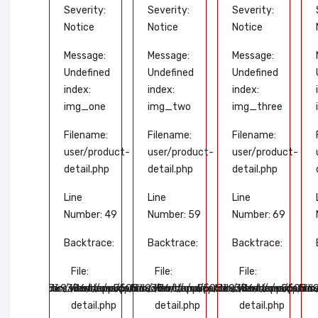
rity:
Severity:
Severity:
Severity:
ce
Notice
Notice
Notice
sage:
Message:
Message:
Message:
fined
Undefined
Undefined
Undefined
x:
index:
index:
index:
_five
img_one
img_two
img_three
name:
Filename:
Filename:
Filename:
/product-
user/product-
user/product-
user/product-
il.php
detail.php
detail.php
detail.php
Line
Line
Line
ber: 89
Number: 49
Number: 59
Number: 69
trace:
Backtrace:
Backtrace:
Backtrace:
e:
File:
File:
File:
/application/views/user/product-
.com/public_html/application/views/user/product-
omains/tissakart.com/public_html/application/views/user/prod
ome/u550569386/domains/tissakart.com/public_html/application
/home/u550569386/domains/tissakart.com/public_h
/home/u550569386/domains/tissak
/home/u55056938
tail.php
detail.php
detail.php
detail.php