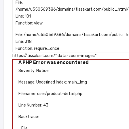
File:
/home/u550569386/domains/tissakart.com/public_html/ap
Line: 101
Function: view
File: /home/u550569386/domains/tissakart.com/public_h
Line: 318
Function: require_once
https://tissakart.com/" data-zoom-image="
A PHP Error was encountered
Severity: Notice
Message: Undefined index: main_img
Filename: user/product-detail.php
Line Number: 43
Backtrace:
File: