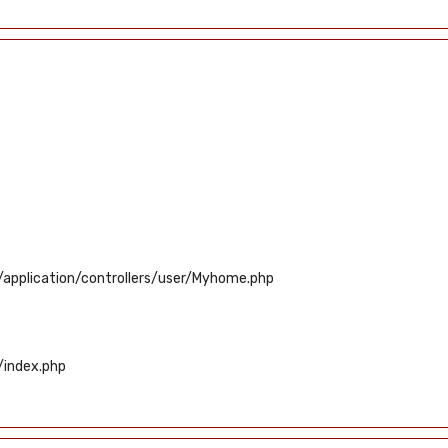
application/controllers/user/Myhome.php
/index.php