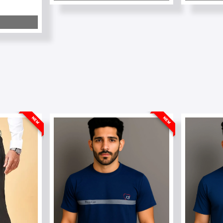
NEW
NEW