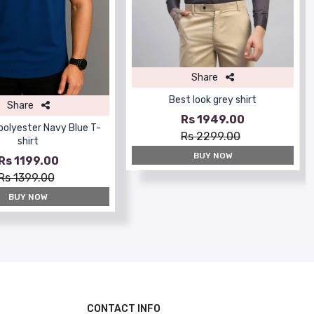
Share
Best look grey shirt
Share
Rs 1949.00
 polyester Navy Blue T-
Rs 2299.00
shirt
BUY NOW
Rs 1199.00
Rs 1399.00
BUY NOW
CONTACT INFO