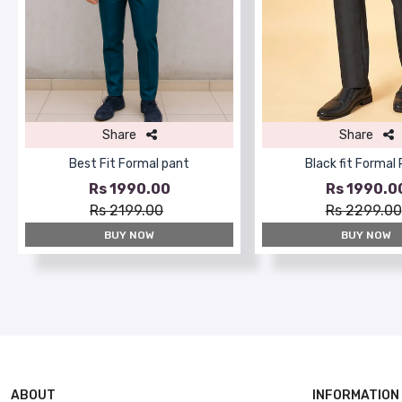
Share
Share
Best Fit Formal pant
Black fit Formal
Rs 1990.00
Rs 1990.0
Rs 2199.00
Rs 2299.00
BUY NOW
BUY NOW
ABOUT
INFORMATION