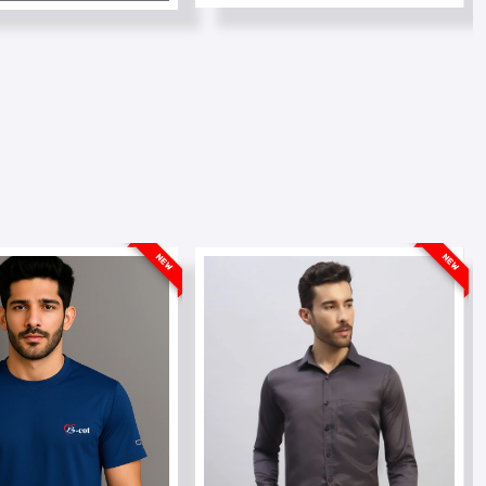
NEW
NEW