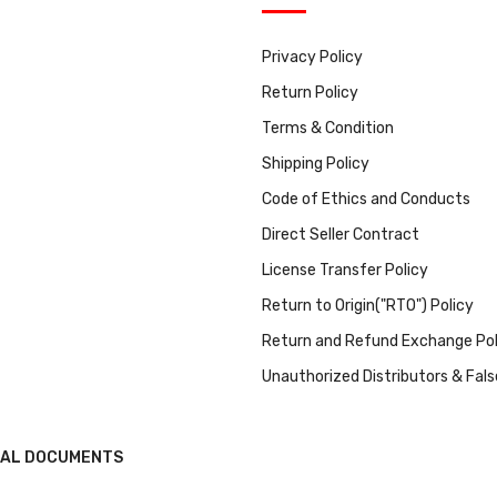
Privacy Policy
Return Policy
Terms & Condition
Shipping Policy
Code of Ethics and Conducts
Direct Seller Contract
License Transfer Policy
Return to Origin("RTO") Policy
Return and Refund Exchange Pol
Unauthorized Distributors & Fal
GAL DOCUMENTS