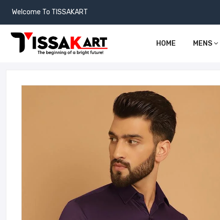
Welcome To TISSAKART
HOME
MENS