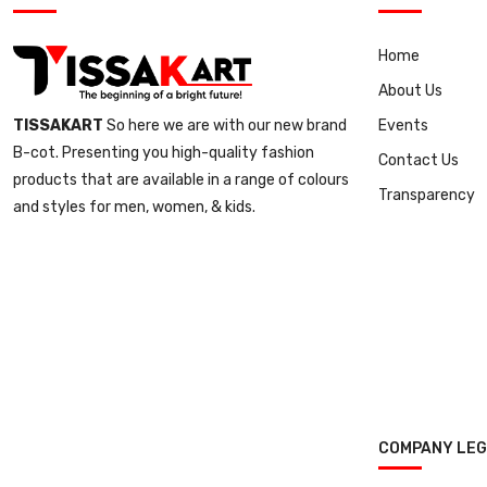
Home
About Us
Events
TISSAKART
So here we are with our new brand
B-cot. Presenting you high-quality fashion
Contact Us
products that are available in a range of colours
Transparency
and styles for men, women, & kids.
COMPANY LE