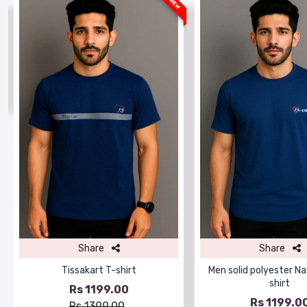
W
NEW
Share
Share
Tissakart T-shirt
Men solid polyester Na
shirt
Rs 1199.00
Rs 1199.0
Rs 1399.00