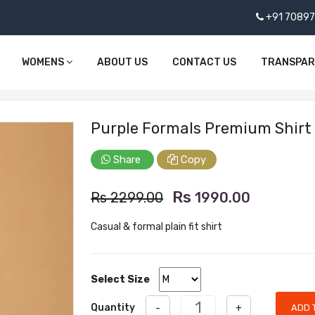
+91 7089
WOMENS
ABOUT US
CONTACT US
TRANSPA
Purple Formals Premium Shirt
Share
Copy
Rs
Rs 2299.00
1990.00
Casual & formal plain fit shirt
Select Size
Quantity
-
+
ADD 