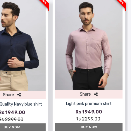
NEW
NEW
Share
Share
Light pink premium shirt
uality Navy blue shirt
Rs 1949.00
Rs 1949.00
Rs 2299.00
Rs 2299.00
BUY NOW
BUY NOW