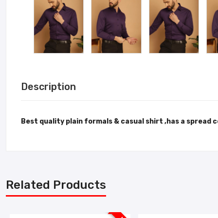
Description
Best quality plain formals & casual shirt ,has a spread 
Related Products