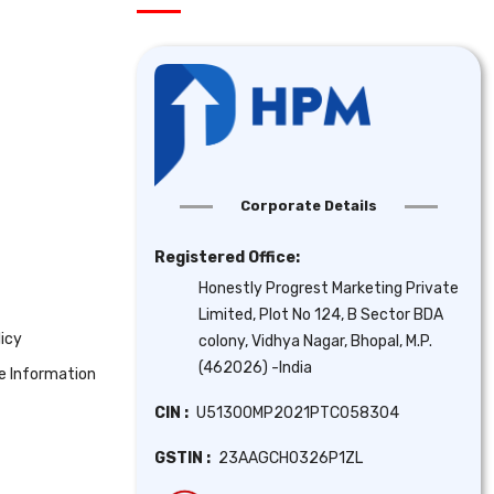
Corporate Details
Registered Office:
Honestly Progrest Marketing Private
Limited, Plot No 124, B Sector BDA
icy
colony, Vidhya Nagar, Bhopal, M.P.
(462026) -India
se Information
CIN :
U51300MP2021PTC058304
GSTIN :
23AAGCH0326P1ZL