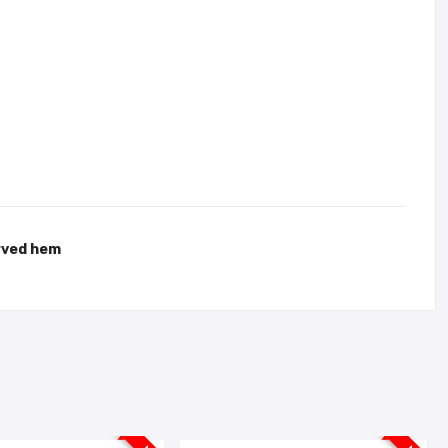
urved hem