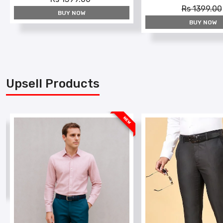
Rs 1399.00
BUY NOW
BUY NOW
Upsell Products
W
NEW