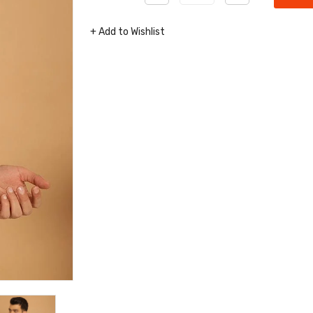
+ Add to Wishlist