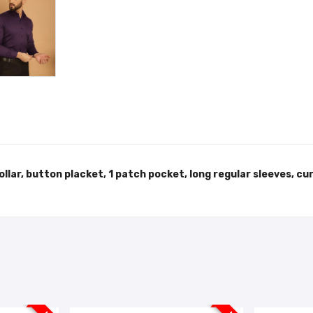
collar, button placket, 1 patch pocket, long regular sleeves, c