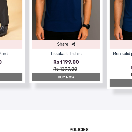
Share
 Pant
Tissakart T-shirt
Men solid
0
Rs 1199.00
Rs 1399.00
BUY NOW
POLICIES