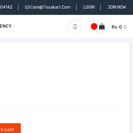
704142
Care@tissakart.com
LOGIN
JOIN NOW
RENCY
Rs. 0
TO CART