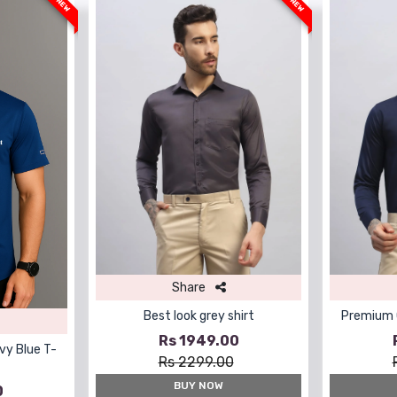
NEW
NEW
Share
Best look grey shirt
Premium Q
Rs 1949.00
vy Blue T-
Rs 2299.00
BUY NOW
0